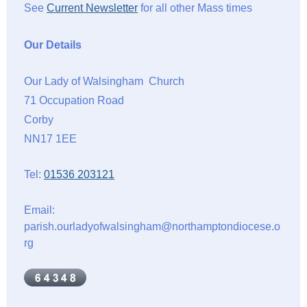
See
Current Newsletter
for all other Mass times
Our Details
Our Lady of Walsingham Church
71 Occupation Road
Corby
NN17 1EE
Tel:
01536 203121
Email:
parish.ourladyofwalsingham@northamptondiocese.o
rg