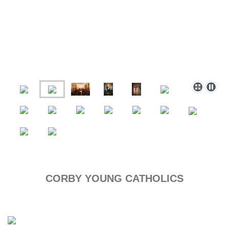
CORBY YOUNG CATHOLICS