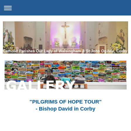
Catholic Parishes Our Lady of Walsingham & St John Ogilvie, Corby
"PILGRIMS OF HOPE TOUR"
- Bishop David in Corby