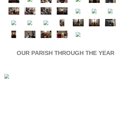
OUR PARISH THROUGH THE YEAR