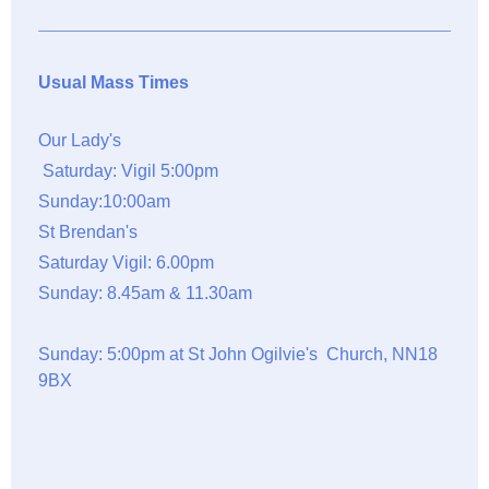
Usual Mass Times
Our Lady's
Saturday: Vigil 5:00pm
Sunday:10:00am
St Brendan's
Saturday Vigil: 6.00pm
Sunday: 8.45am & 11.30am
Sunday: 5:00pm at St John Ogilvie's Church, NN18
9BX