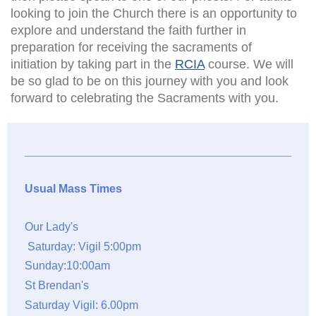
looking to join the Church there is an opportunity to
explore and understand the faith further in
preparation for receiving the sacraments of
initiation by taking part in the
RCIA
course. We will
be so glad to be on this journey with you and look
forward to celebrating the Sacraments with you.
Usual Mass Times
Our Lady's
Saturday: Vigil 5:00pm
Sunday:10:00am
St Brendan's
Saturday Vigil: 6.00pm