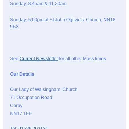
Sunday: 8.45am & 11.30am
Sunday: 5:00pm at St John Ogilvie's Church, NN18
9BX
See
Current Newsletter
for all other Mass times
Our Details
Our Lady of Walsingham Church
71 Occupation Road
Corby
NN17 1EE
Tel:
01536 203121