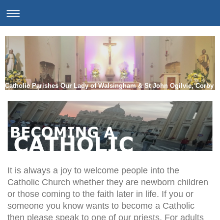
Catholic Parishes Our Lady of Walsingham & St John Ogilvie, Corby
It is always a joy to welcome people into the
Catholic Church whether they are newborn children
or those coming to the faith later in life. If you or
someone you know wants to become a Catholic
then please speak to one of our priests. For adults