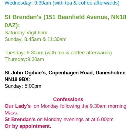
Wednesday: 9:30am (with tea & coffee afterwards)
St Brendan's (
151 Beanfield Avenue, NN18
0AZ):
Saturday Vigil 6pm
Sunday, 8.45am & 11:30am
Tuesday: 9.30am (with tea & coffee afterwards)
Thursday:9.30am
St John Ogilvie's, Copenhagen Road,
Danesholme
NN18 9BX
:
Sunday: 5:00pm
Confessions
Our Lady's
on Monday following the 9.30am morning
Mass.
St Brendan's
on Monday evenings at at 6.00pm
Or by appointment.