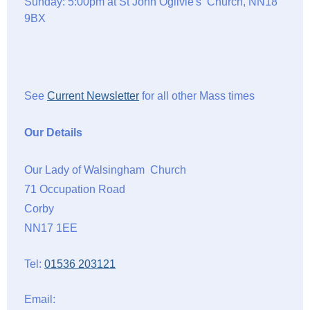
Sunday: 5:00pm at St John Ogilvie's Church, NN18
9BX
See
Current Newsletter
for all other Mass times
Our Details
Our Lady of Walsingham Church
71 Occupation Road
Corby
NN17 1EE
Tel:
01536 203121
Email: