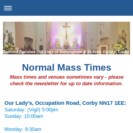
Catholic Parishes Our Lady of Walsingham & St John Ogilvie, Corby
Normal Mass Times
Mass times and venues sometimes vary - please
check the newsletter for up to date information.
Our Lady's, Occupation Road, Corby NN17 1EE:
Saturday: (Vigil) 5:00pm
Sunday: 10:00am
Monday: 9:30am