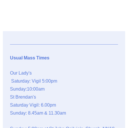
Usual Mass Times
Our Lady's
Saturday: Vigil 5:00pm
Sunday:10:00am
St Brendan's
Saturday Vigil: 6.00pm
Sunday: 8.45am & 11.30am