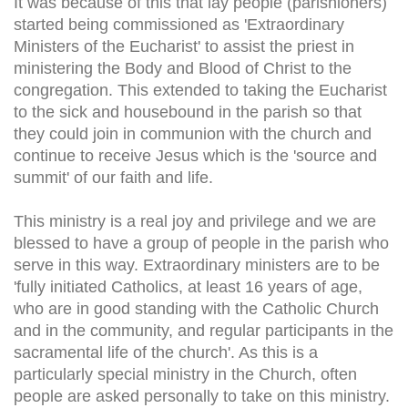
It was because of this that lay people (parishioners)
started being commissioned as 'Extraordinary
Ministers of the Eucharist' to assist the priest in
ministering the Body and Blood of Christ to the
congregation. This extended to taking the Eucharist
to the sick and housebound in the parish so that
they could join in communion with the church and
continue to receive Jesus which is the 'source and
summit' of our faith and life.
This ministry is a real joy and privilege and we are
blessed to have a group of people in the parish who
serve in this way. Extraordinary ministers are to be
'fully initiated Catholics, at least 16 years of age,
who are in good standing with the Catholic Church
and in the community, and regular participants in the
sacramental life of the church'. As this is a
particularly special ministry in the Church, often
people are asked personally to take on this ministry.