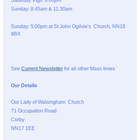
Saturday Vigil: 6.00pm
Sunday: 8.45am & 11.30am
Sunday: 5:00pm at St John Ogilvie's Church, NN18
9BX
See
Current Newsletter
for all other Mass times
Our Details
Our Lady of Walsingham Church
71 Occupation Road
Corby
NN17 1EE