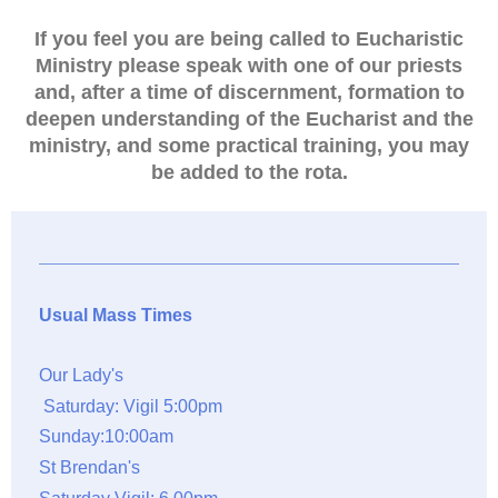
If you feel you are being called to Eucharistic
Ministry please speak with one of our priests
and, after a time of discernment, formation to
deepen understanding of the Eucharist and the
ministry, and some practical training, you may
be added to the rota.
Usual Mass Times
Our Lady's
Saturday: Vigil 5:00pm
Sunday:10:00am
St Brendan's