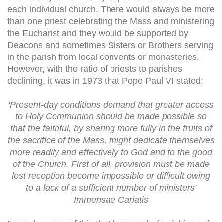
each individual church. There would always be more
than one priest celebrating the Mass and ministering
the Eucharist and they would be supported by
Deacons and sometimes Sisters or Brothers serving
in the parish from local convents or monasteries.
However, with the ratio of priests to parishes
declining, it was in 1973 that Pope Paul VI stated:
'Present-day conditions demand that greater access
to Holy Communion should be made possible so
that the faithful, by sharing more fully in the fruits of
the sacrifice of the Mass, might dedicate themselves
more readily and effectively to God and to the good
of the Church. First of all, provision must be made
lest reception become impossible or difficult owing
to a lack of a sufficient number of ministers'
Immensae Cariatis