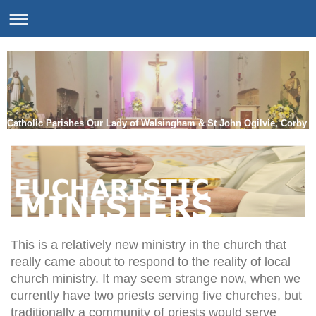
Catholic Parishes Our Lady of Walsingham & St John Ogilvie, Corby
This is a relatively new ministry in the church that
really came about to respond to the reality of local
church ministry. It may seem strange now, when we
currently have two priests serving five churches, but
traditionally a community of priests would serve