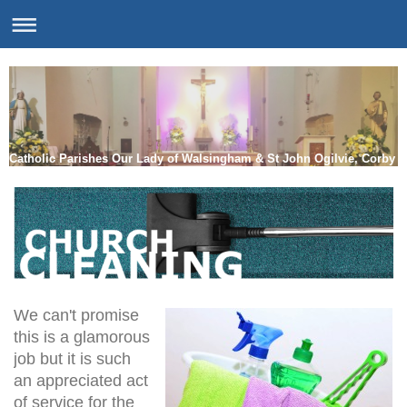
Catholic Parishes Our Lady of Walsingham & St John Ogilvie, Corby
We can't promise
this is a glamorous
job but it is such
an appreciated act
of service for the