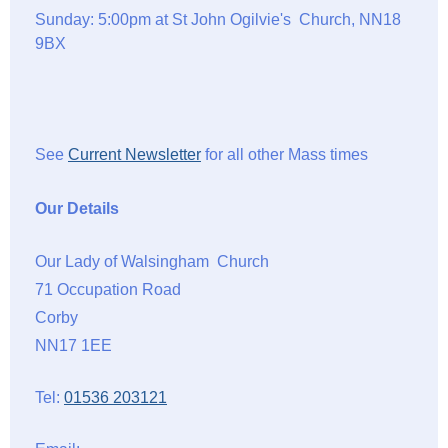
Sunday: 5:00pm at St John Ogilvie's Church, NN18
9BX
See
Current Newsletter
for all other Mass times
Our Details
Our Lady of Walsingham Church
71 Occupation Road
Corby
NN17 1EE
Tel:
01536 203121