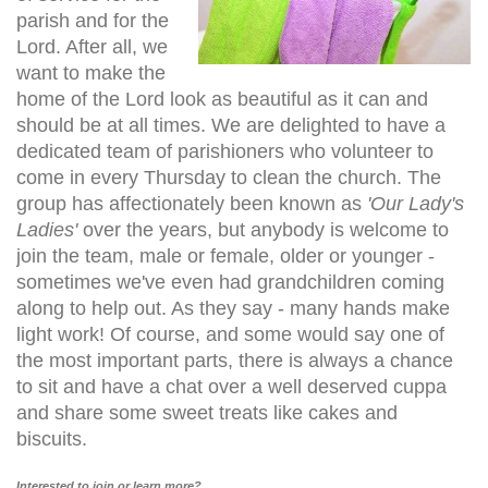
parish and for the
Lord. After all, we
want to make the
home of the Lord look as beautiful as it can and
should be at all times. We are delighted to have a
dedicated team of parishioners who volunteer to
come in every Thursday to clean the church. The
group has affectionately been known as
'Our Lady's
Ladies'
over the years, but anybody is welcome to
join the team, male or female, older or younger -
sometimes we've even had grandchildren coming
along to help out. As they say - many hands make
light work! Of course, and some would say one of
the most important parts, there is always a chance
to sit and have a chat over a well deserved cuppa
and share some sweet treats like cakes and
biscuits.
Interested to join or learn more?