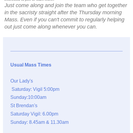
Just come along and join the team who get together
in the sacristy straight after the Thursday morning
Mass. Even if you can't commit to regularly helping
out just come along whenever you can.
Usual Mass Times
Our Lady's
Saturday: Vigil 5:00pm
Sunday:10:00am
St Brendan's
Saturday Vigil: 6.00pm
Sunday: 8.45am & 11.30am