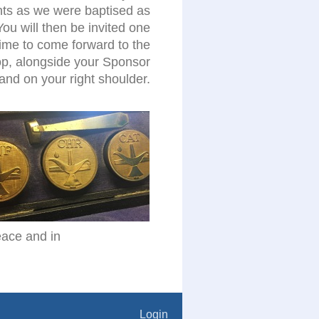
nts as we were baptised as
You will then be invited one
time to come forward to the
p, alongside your Sponsor
hand on your right shoulder.
peace and in
Login