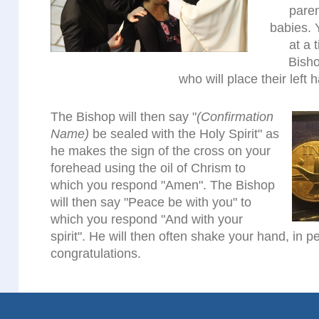
pare
babies. 
at a 
Bisho
who will place their left 
The Bishop will then say "
(Confirmation
Name)
be sealed with the Holy Spirit" as
he makes the sign of the cross on your
forehead using the oil of Chrism to
which you respond "Amen". The Bishop
will then say "Peace be with you" to
which you respond "And with your
spirit". He will then often shake your hand, in 
congratulations.