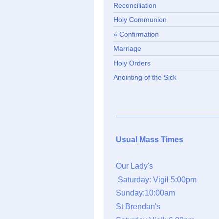
Reconciliation
Holy Communion
Confirmation
Marriage
Holy Orders
Anointing of the Sick
Usual Mass Times
Our Lady's
Saturday: Vigil 5:00pm
Sunday:10:00am
St Brendan's