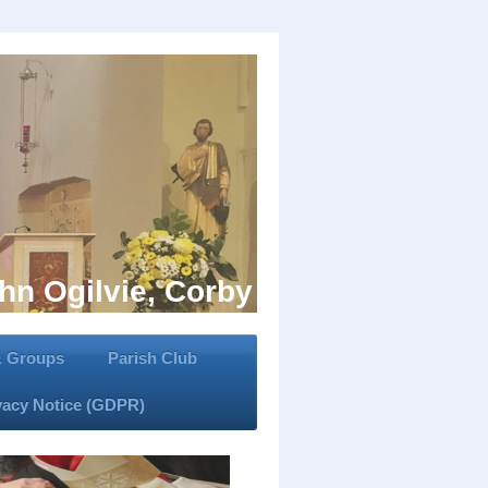
hn Ogilvie, Corby
 & Groups
Parish Club
vacy Notice (GDPR)