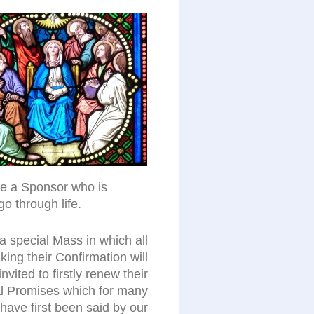
ose a Sponsor who is
go through life.
a special Mass in which all
ing their Confirmation will
invited to firstly renew their
l Promises which for many
l have first been said by our