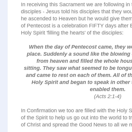
In receiving this Sacrament we are following in 
disciples - Jesus told his disciples that they wo
he ascended to Heaven but he would give them 
of Pentecost is a celebration FIFTY days after
Holy Spirit 'filling the hearts' of the disciples:
When the day of Pentecost came, they we
place. Suddenly a sound like the blowing 
from heaven and filled the whole hou
sitting. They saw what seemed to be tongue
and came to rest on each of them. All of t
Holy Spirit and began to speak in other 
enabled them.
(Acts 2:1-4)
In Confirmation we too are filled with the Holy S
of the Spirit to help us go out into the world to
of Christ and spread the Good News to all we 