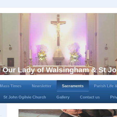
s Our Lady of Walsingham & St Jo
Mass Times
Newsletter
Sacraments
Parish Life
St John Ogilvie Church
Gallery
Contact us
Pri