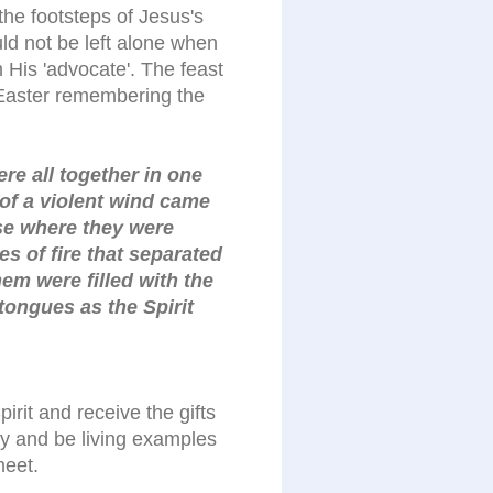
the footsteps of Jesus's
uld not be left alone when
His 'advocate'. The feast
 Easter remembering the
re all together in one
of a violent wind came
se where they were
s of fire that separated
hem were filled with the
tongues as the Spirit
pirit and receive the gifts
 try and be living examples
meet.