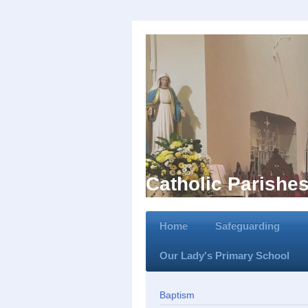
Catholic Parishe
Home
Safeguarding
Our Lady's Primary School
Baptism