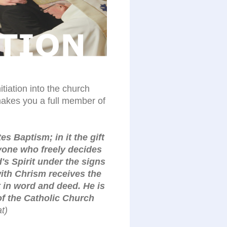
itiation into the church
akes you a full member of
s Baptism; in it the gift
nyone who freely decides
d's Spirit under the signs
ith Chrism receives the
 in word and deed. He is
of the Catholic Church
t)