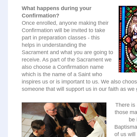
What happens during your
Confirmation?
Once enrolled, anyone making their
Confirmation will be invited to take
part in preparation classes - this
helps in understanding the
Sacrament and what you are going to
receive. As part of the Sacrament we
also choose a Confirmation name
which is the name of a Saint who
inspires us or is important to us. We also cho
someone that will support us in our faith as we 
There is 
those mak
be 
Baptisma
of us wil