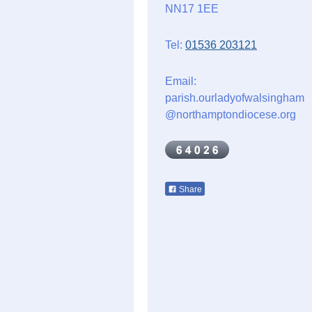
NN17 1EE
Tel:
01536 203121
Email:
parish.ourladyofwalsingham
@northamptondiocese.org
Share