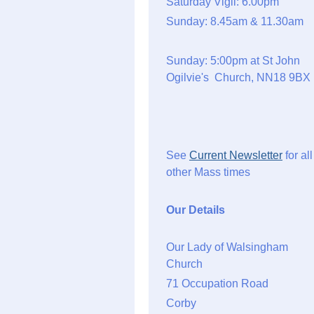
Saturday Vigil: 6.00pm
Sunday: 8.45am & 11.30am
Sunday: 5:00pm at St John
Ogilvie's Church, NN18 9BX
See
Current Newsletter
for all
other Mass times
Our Details
Our Lady of Walsingham
Church
71 Occupation Road
Corby