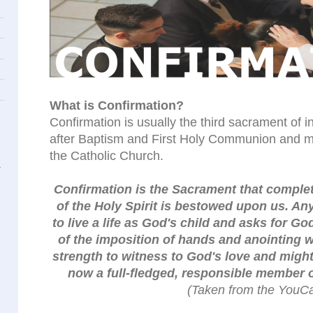
What is Confirmation?
Confirmation is usually the third sacrament of in
after Baptism and First Holy Communion and m
the Catholic Church.
Confirmation is the Sacrament that complete
of the Holy Spirit is bestowed upon us. A
to live a life as God's child and asks for Go
of the imposition of hands and anointing w
strength to witness to God's love and might
now a full-fledged, responsible member 
(Taken from the YouCa